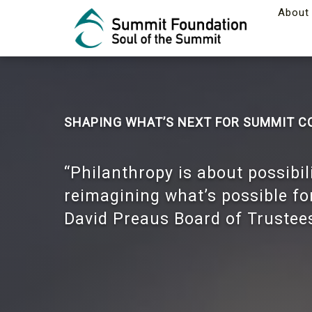
About
SHAPING WHAT’S NEXT FOR SUMMIT 
“Philanthropy is about possibil
reimagining what’s possible f
David Preaus Board of Trustee