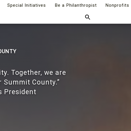
Special Initiatives
Be a Philanthropist
Nonprofits
Search
COUNTY
ity. Together, we are
or Summit County.”
s President