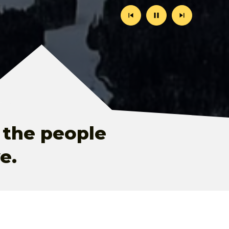
Previous
Stop
Next
Slide
Animation
Slide
 the people
e.