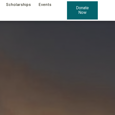
Scholarships
Events
Donate
Now