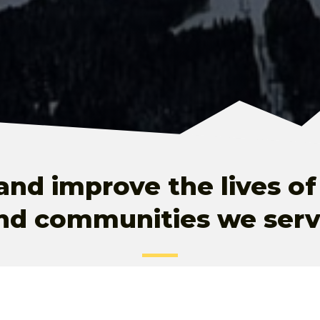
and improve the lives of
nd communities we serv