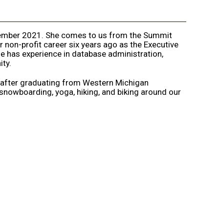
tember 2021. She comes to us from the Summit
 non-profit career six years ago as the Executive
 has experience in database administration,
ty.
 after graduating from Western Michigan
 snowboarding, yoga, hiking, and biking around our