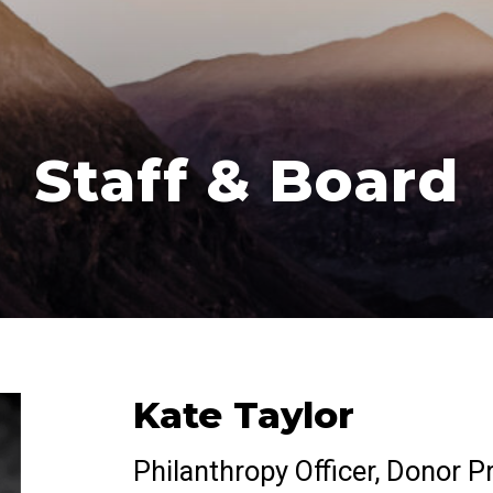
Staff & Board
Kate Taylor
Philanthropy Officer, Donor P