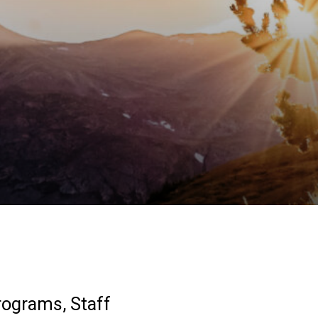
rograms, Staff