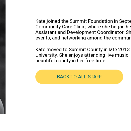
Kate joined the Summit Foundation in Sep
Community Care Clinic, where she began her
Assistant and Development Coordinator. She
events, and networking among the communi
Kate moved to Summit County in late 2013
University. She enjoys attending live music,
beautiful county in her free time.
BACK TO ALL STAFF