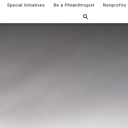
Special Initiatives
Be a Philanthropist
Nonprofits
Search