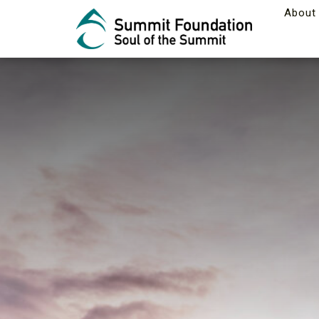
About