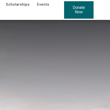
Scholarships
Events
Donate
Now