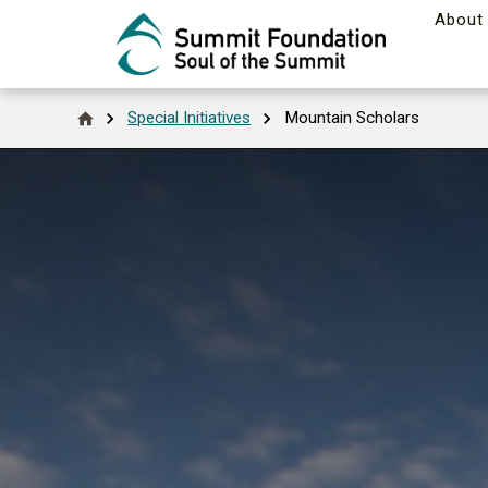
About
Special Initiatives
Mountain Scholars