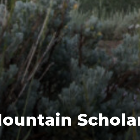
ountain Schola