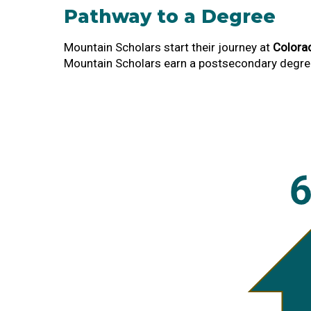
Pathway to a Degree
Mountain Scholars start their journey at
Colora
Mountain Scholars earn a postsecondary degree 