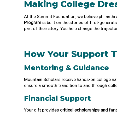
Making College Dr
At the Summit Foundation, we believe philanthr
Program
is built on the stories of first-genera
part of their story. You help change the trajector
How Your Support T
Mentoring & Guidance
Mountain Scholars receive hands-on college nav
ensure a smooth transition to and through coll
Financial Support
Your gift provides
critical scholarships and fun