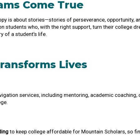
eams Come True
opy is about stories—stories of perseverance, opportunity, 
tion students who, with the right support, turn their college 
y of a student’s life.
ransforms Lives
igation services, including mentoring, academic coaching, c
ege.
ding
to keep college affordable for Mountain Scholars, so fin