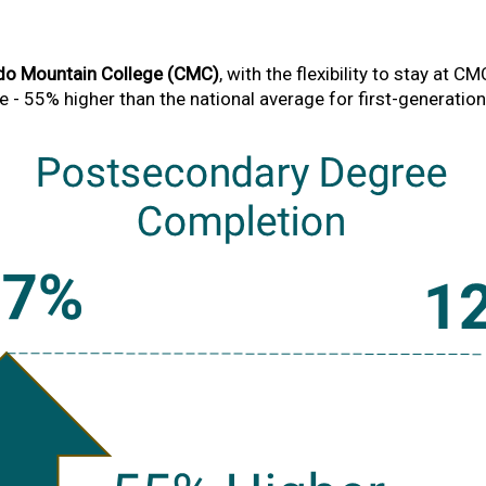
do Mountain College (CMC)
, with the flexibility to stay at C
- 55% higher than the national average for first-generatio