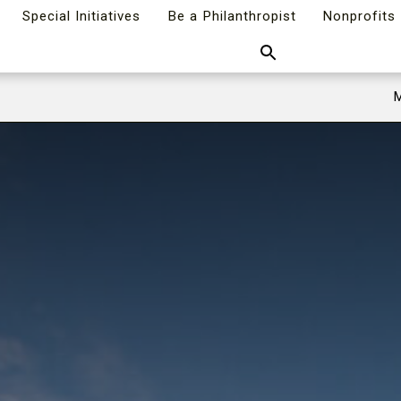
Special Initiatives
Be a Philanthropist
Nonprofits
Search
M