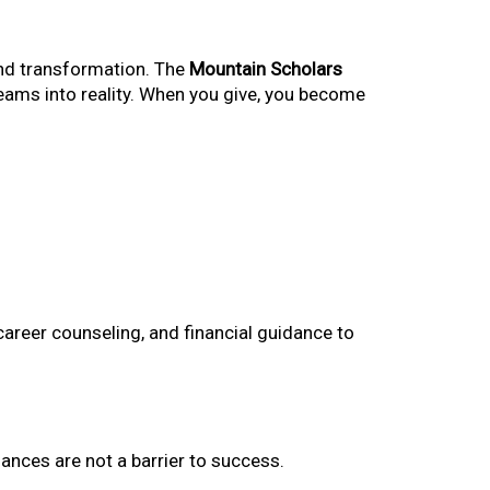
and transformation. The
Mountain Scholars
dreams into reality. When you give, you become
areer counseling, and financial guidance to
ances are not a barrier to success.