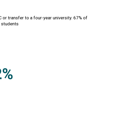
MC or transfer to a four-year university. 67% of
n students