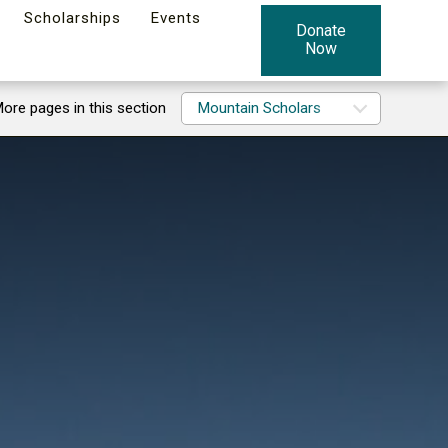
Scholarships
Events
Donate
Now
ore pages in this section
Mountain Scholars