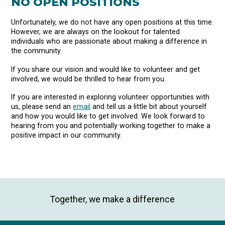
NO OPEN POSITIONS
Unfortunately, we do not have any open positions at this time.
However, we are always on the lookout for talented
individuals who are passionate about making a difference in
the community.
If you share our vision and would like to volunteer and get
involved, we would be thrilled to hear from you.
If you are interested in exploring volunteer opportunities with
us, please send an
email
and tell us a little bit about yourself
and how you would like to get involved. We look forward to
hearing from you and potentially working together to make a
positive impact in our community.
Together, we make a difference