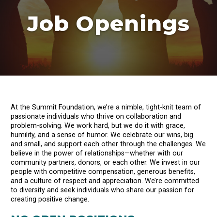
Job Openings
At the Summit Foundation, we’re a nimble, tight-knit team of
passionate individuals who thrive on collaboration and
problem-solving. We work hard, but we do it with grace,
humility, and a sense of humor. We celebrate our wins, big
and small, and support each other through the challenges. We
believe in the power of relationships—whether with our
community partners, donors, or each other. We invest in our
people with competitive compensation, generous benefits,
and a culture of respect and appreciation. We’re committed
to diversity and seek individuals who share our passion for
creating positive change.