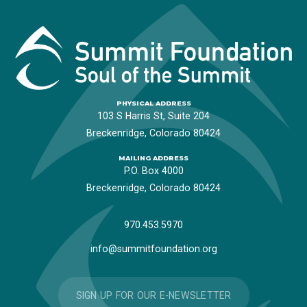
PHYSICAL ADDRESS
103 S Harris St, Suite 204
Breckenridge, Colorado 80424
MAILING ADDRESS
P.O. Box 4000
Breckenridge, Colorado 80424
970.453.5970
info@summitfoundation.org
SIGN UP FOR OUR E-NEWSLETTER