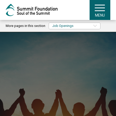
MENU
More pages in this section
Job Openings