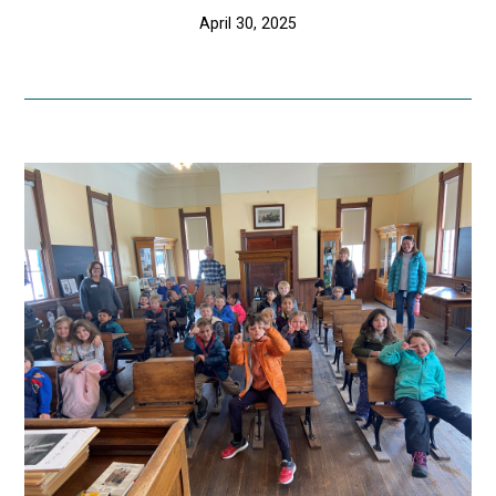
April 30, 2025