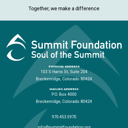
Together, we make a difference
PHYSICAL ADDRESS
103 S Harris St, Suite 204
Breckenridge, Colorado 80424
MAILING ADDRESS
P.O. Box 4000
Breckenridge, Colorado 80424
970.453.5970
info@summitfoundation.org