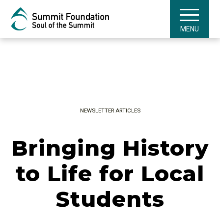
MENU
NEWSLETTER ARTICLES
Bringing History
to Life for Local
Students