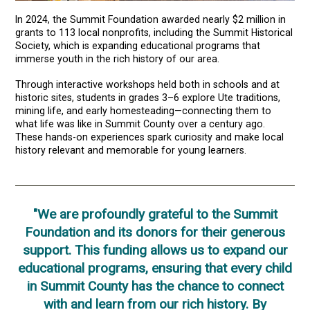
In 2024, the Summit Foundation awarded nearly $2 million in
grants to 113 local nonprofits, including the Summit Historical
Society, which is expanding educational programs that
immerse youth in the rich history of our area.
Through interactive workshops held both in schools and at
historic sites, students in grades 3–6 explore Ute traditions,
mining life, and early homesteading—connecting them to
what life was like in Summit County over a century ago.
These hands-on experiences spark curiosity and make local
history relevant and memorable for young learners.
"We are profoundly grateful to the Summit
Foundation and its donors for their generous
support. This funding allows us to expand our
educational programs, ensuring that every child
in Summit County has the chance to connect
with and learn from our rich history. By