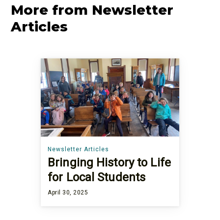
More from Newsletter
Articles
Newsletter Articles
Bringing History to Life
for Local Students
April 30, 2025