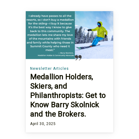
Newsletter Articles
Medallion Holders,
Skiers, and
Philanthropists: Get to
Know Barry Skolnick
and the Brokers.
April 30, 2025