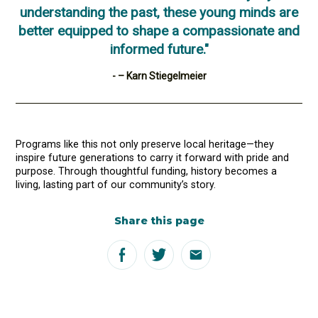
understanding the past, these young minds are
better equipped to shape a compassionate and
informed future."
- – Karn Stiegelmeier
Programs like this not only preserve local heritage—they
inspire future generations to carry it forward with pride and
purpose. Through thoughtful funding, history becomes a
living, lasting part of our community’s story.
Share this page