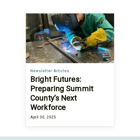
Newsletter Articles
Bright Futures:
Preparing Summit
County’s Next
Workforce
April 30, 2025