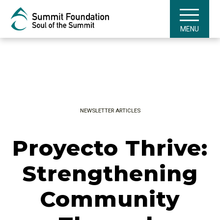
MENU
NEWSLETTER ARTICLES
Proyecto Thrive:
Strengthening
Community