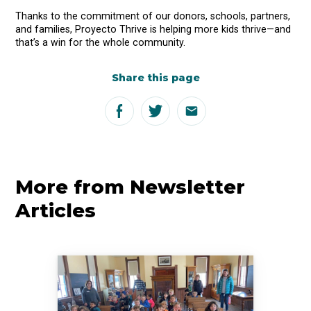
Thanks to the commitment of our donors, schools, partners,
and families, Proyecto Thrive is helping more kids thrive—and
that’s a win for the whole community.
Share this page
More from Newsletter
Articles