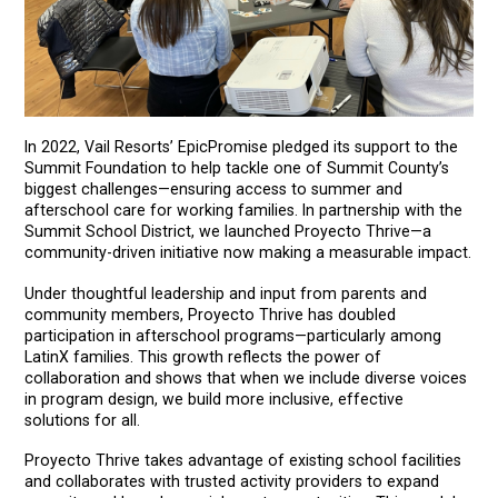
In 2022, Vail Resorts’ EpicPromise pledged its support to the
Summit Foundation to help tackle one of Summit County’s
biggest challenges—ensuring access to summer and
afterschool care for working families. In partnership with the
Summit School District, we launched Proyecto Thrive—a
community-driven initiative now making a measurable impact.
Under thoughtful leadership and input from parents and
community members, Proyecto Thrive has doubled
participation in afterschool programs—particularly among
LatinX families. This growth reflects the power of
collaboration and shows that when we include diverse voices
in program design, we build more inclusive, effective
solutions for all.
Proyecto Thrive takes advantage of existing school facilities
and collaborates with trusted activity providers to expand