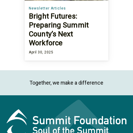
Newsletter Articles
Bright Futures:
Preparing Summit
County’s Next
Workforce
April 30, 2025
Together, we make a difference