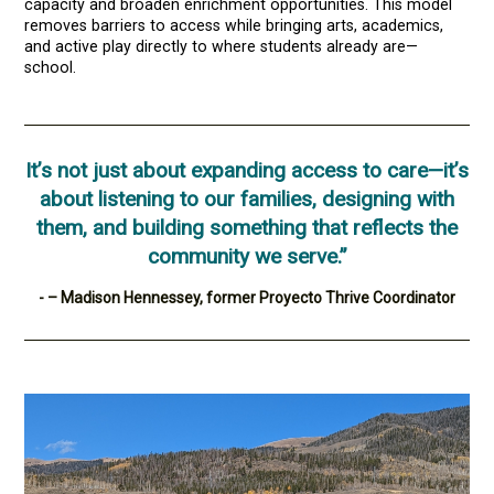
capacity and broaden enrichment opportunities. This model
removes barriers to access while bringing arts, academics,
and active play directly to where students already are—
school.
It’s not just about expanding access to care—it’s
about listening to our families, designing with
them, and building something that reflects the
community we serve.”
- – Madison Hennessey, former Proyecto Thrive Coordinator