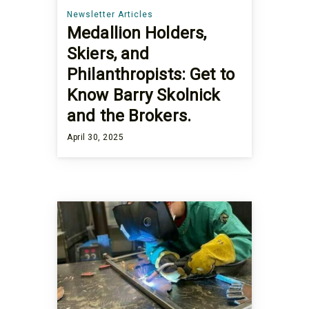
Newsletter Articles
Medallion Holders,
Skiers, and
Philanthropists: Get to
Know Barry Skolnick
and the Brokers.
April 30, 2025