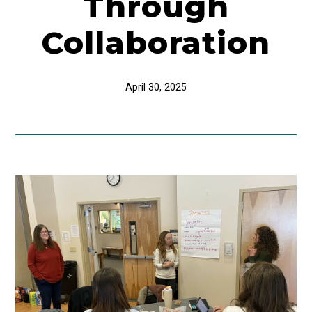
Through
Collaboration
April 30, 2025