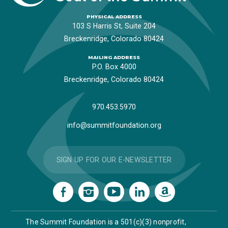
PHYSICAL ADDRESS
103 S Harris St, Suite 204
Breckenridge, Colorado 80424
MAILING ADDRESS
P.O. Box 4000
Breckenridge, Colorado 80424
970.453.5970
info@summitfoundation.org
SIGN UP FOR OUR E-NEWSLETTER
The Summit Foundation is a 501(c)(3) nonprofit,