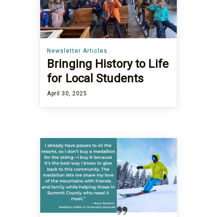
Newsletter Articles
Bringing History to Life
for Local Students
April 30, 2025