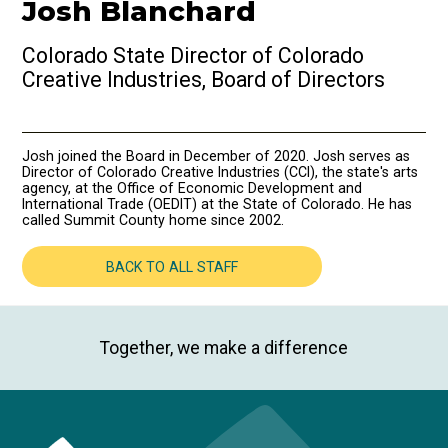
Josh Blanchard
Colorado State Director of Colorado
Creative Industries, Board of Directors
Josh joined the Board in December of 2020. Josh serves as
Director of Colorado Creative Industries (CCI), the state's arts
agency, at the Office of Economic Development and
International Trade (OEDIT) at the State of Colorado. He has
called Summit County home since 2002.
BACK TO ALL STAFF
Together, we make a difference