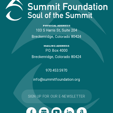
PHYSICAL ADDRESS
103 S Harris St, Suite 204
Breckenridge, Colorado 80424
MAILING ADDRESS
P.O. Box 4000
Breckenridge, Colorado 80424
970.453.5970
info@summitfoundation.org
SIGN UP FOR OUR E-NEWSLETTER