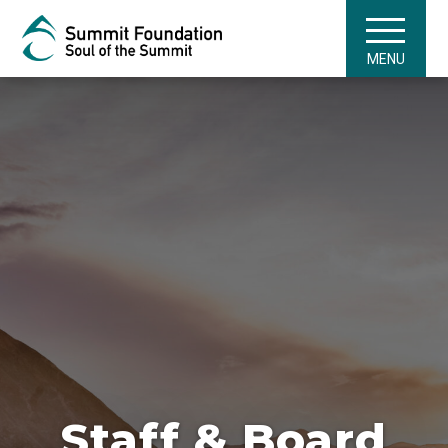
MENU
Staff & Board