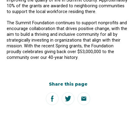
improving the quality of life in Summit County. Approximately
10% of the grants are awarded to neighboring communities
to support the local workforce residing there.
The Summit Foundation continues to support nonprofits and
encourage collaboration that drives positive change, with the
aim to build a thriving and inclusive community for all by
strategically investing in organizations that align with their
mission. With the recent Spring grants, the Foundation
proudly celebrates giving back over $53,000,000 to the
community over our 40-year history.
Share this page