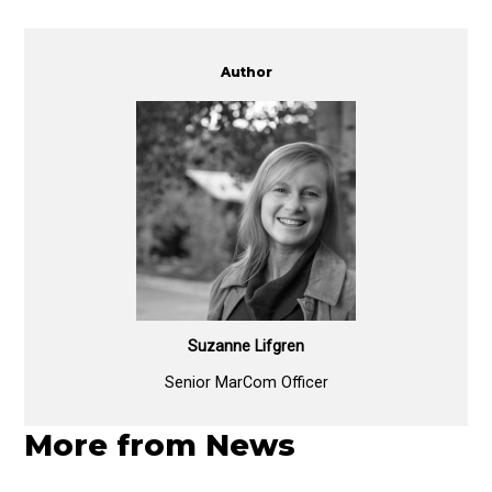
Author
Suzanne Lifgren
Senior MarCom Officer
More from News