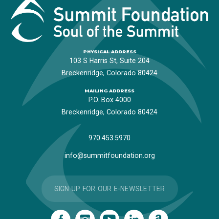
PHYSICAL ADDRESS
103 S Harris St, Suite 204
Breckenridge, Colorado 80424
MAILING ADDRESS
P.O. Box 4000
Breckenridge, Colorado 80424
970.453.5970
info@summitfoundation.org
SIGN UP FOR OUR E-NEWSLETTER