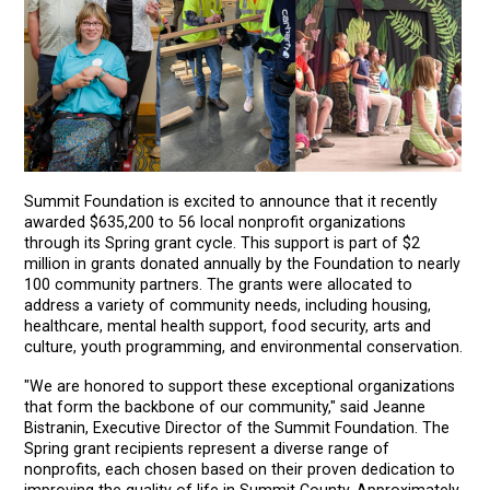
Summit Foundation is excited to announce that it recently
awarded $635,200 to 56 local nonprofit organizations
through its Spring grant cycle. This support is part of $2
million in grants donated annually by the Foundation to nearly
100 community partners. The grants were allocated to
address a variety of community needs, including housing,
healthcare, mental health support, food security, arts and
culture, youth programming, and environmental conservation.
"We are honored to support these exceptional organizations
that form the backbone of our community," said Jeanne
Bistranin, Executive Director of the Summit Foundation. The
Spring grant recipients represent a diverse range of
nonprofits, each chosen based on their proven dedication to