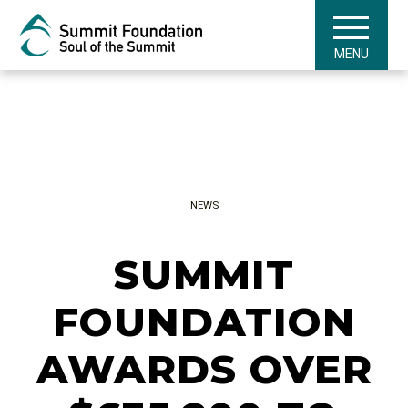
MENU
NEWS
SUMMIT
FOUNDATION
AWARDS OVER