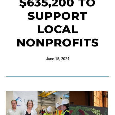
$635,200 TO
SUPPORT
LOCAL
NONPROFITS
June 18, 2024