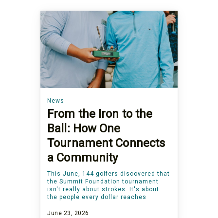
News
From the Iron to the
Ball: How One
Tournament Connects
a Community
This June, 144 golfers discovered that
the Summit Foundation tournament
isn't really about strokes. It's about
the people every dollar reaches
June 23, 2026