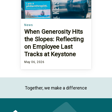
News
When Generosity Hits
the Slopes: Reflecting
on Employee Last
Tracks at Keystone
May 06, 2026
Together, we make a difference