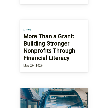
News
More Than a Grant:
Building Stronger
Nonprofits Through
Financial Literacy
May 29, 2026