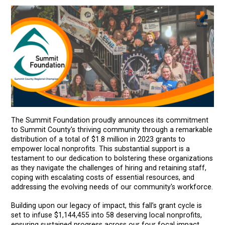
The Summit Foundation proudly announces its commitment
to Summit County's thriving community through a remarkable
distribution of a total of $1.8 million in 2023 grants to
empower local nonprofits. This substantial support is a
testament to our dedication to bolstering these organizations
as they navigate the challenges of hiring and retaining staff,
coping with escalating costs of essential resources, and
addressing the evolving needs of our community's workforce.
Building upon our legacy of impact, this fall’s grant cycle is
set to infuse $1,144,455 into 58 deserving local nonprofits,
ensuring sustained progress across our four focal impact