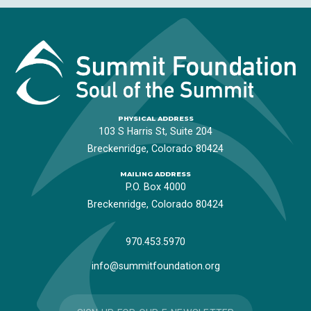
PHYSICAL ADDRESS
103 S Harris St, Suite 204
Breckenridge, Colorado 80424
MAILING ADDRESS
P.O. Box 4000
Breckenridge, Colorado 80424
970.453.5970
info@summitfoundation.org