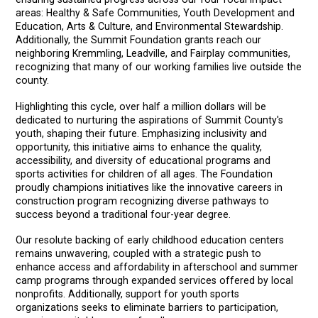
areas: Healthy & Safe Communities, Youth Development and
Education, Arts & Culture, and Environmental Stewardship.
Additionally, the Summit Foundation grants reach our
neighboring Kremmling, Leadville, and Fairplay communities,
recognizing that many of our working families live outside the
county.
Highlighting this cycle, over half a million dollars will be
dedicated to nurturing the aspirations of Summit County's
youth, shaping their future. Emphasizing inclusivity and
opportunity, this initiative aims to enhance the quality,
accessibility, and diversity of educational programs and
sports activities for children of all ages. The Foundation
proudly champions initiatives like the innovative careers in
construction program recognizing diverse pathways to
success beyond a traditional four-year degree.
Our resolute backing of early childhood education centers
remains unwavering, coupled with a strategic push to
enhance access and affordability in afterschool and summer
camp programs through expanded services offered by local
nonprofits. Additionally, support for youth sports
organizations seeks to eliminate barriers to participation,