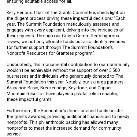
ensuring equitable access for all.
Kelly Renoux, Chair of the Grants Committee, sheds light on
the diligent process driving these impactful decisions: "Each
year, The Summit Foundation meticulously assesses and
engages with every applicant, delving into the intricacies of
their requests. Through our Grants Committee's rigorous
review, we not only allocate funds but also identify avenues
for further support through The Summit Foundation’s
Nonprofit Resources for Grantees program."
Undoubtedly, this monumental contribution to our community
wouldn't be achievable without the support of over 3,500
businesses and individuals who generously donated to The
Summit Foundation this year. Notably, our ski area partners -
Arapahoe Basin, Breckenridge, Keystone, and Copper
Mountain Resorts - have played a pivotal role in enabling
these impactful grants.
Furthermore, the Foundation's donor-advised funds bolster
the grants awarded, providing additional financial aid to needy
nonprofits. This philanthropic backing has allowed many
nonprofits to meet the increased demand for community
service.