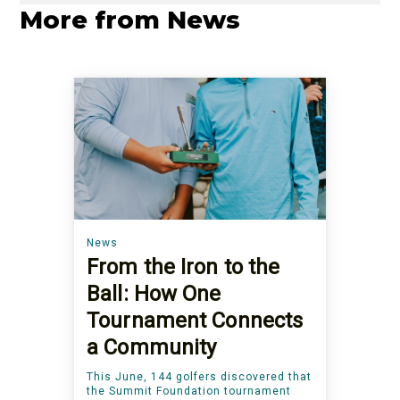
More from News
News
From the Iron to the
Ball: How One
Tournament Connects
a Community
This June, 144 golfers discovered that
the Summit Foundation tournament