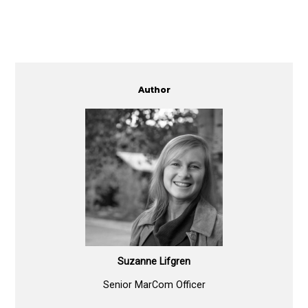
Author
Suzanne Lifgren
Senior MarCom Officer