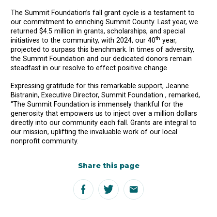
The Summit Foundation’s fall grant cycle is a testament to
our commitment to enriching Summit County. Last year, we
returned $4.5 million in grants, scholarships, and special
th
initiatives to the community, with 2024, our 40
year,
projected to surpass this benchmark. In times of adversity,
the Summit Foundation and our dedicated donors remain
steadfast in our resolve to effect positive change.
Expressing gratitude for this remarkable support, Jeanne
Bistranin, Executive Director, Summit Foundation , remarked,
“The Summit Foundation is immensely thankful for the
generosity that empowers us to inject over a million dollars
directly into our community each fall. Grants are integral to
our mission, uplifting the invaluable work of our local
nonprofit community.
Share this page