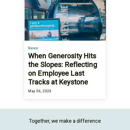
News
When Generosity Hits
the Slopes: Reflecting
on Employee Last
Tracks at Keystone
May 06, 2026
Together, we make a difference