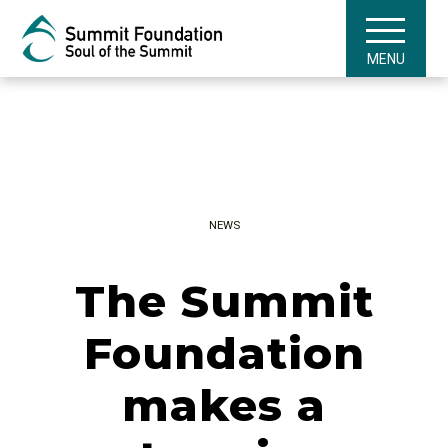
MENU
NEWS
The Summit
Foundation
makes a