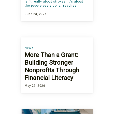
isn't really about strokes. It's about
the people every dollar reaches
June 23, 2026
News
More Than a Grant:
Building Stronger
Nonprofits Through
Financial Literacy
May 29, 2026