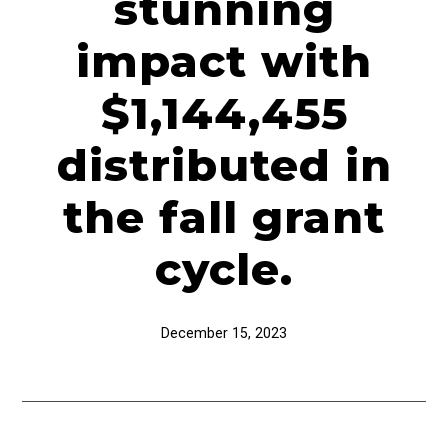
stunning
impact with
$1,144,455
distributed in
the fall grant
cycle.
December 15, 2023