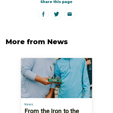
Share this page
More from News
News
From the Iron to the