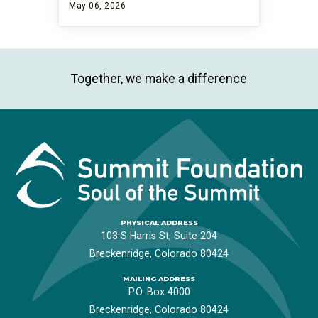
May 06, 2026
Together, we make a difference
PHYSICAL ADDRESS
103 S Harris St, Suite 204
Breckenridge, Colorado 80424
MAILING ADDRESS
P.O. Box 4000
Breckenridge, Colorado 80424