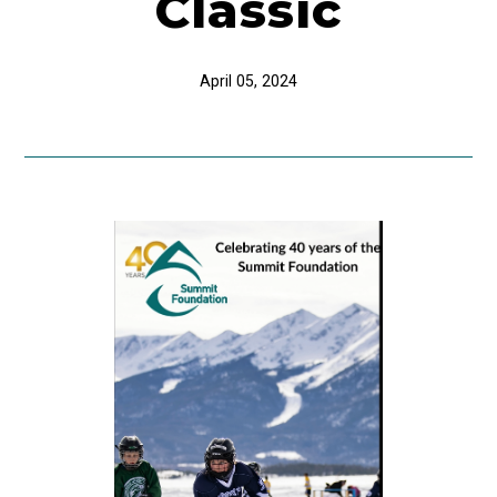
Classic
April 05, 2024