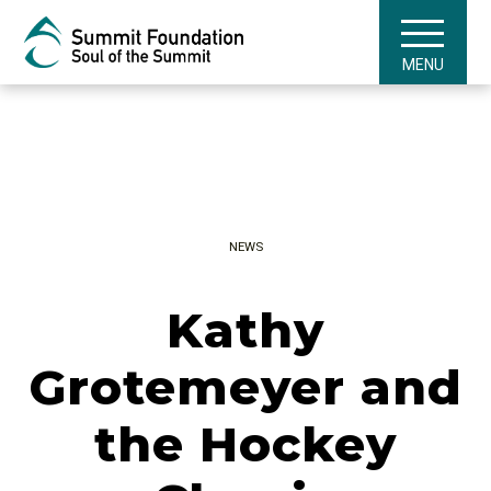
MENU
NEWS
Kathy
Grotemeyer and
the Hockey