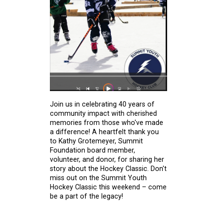
Join us in celebrating 40 years of
community impact with cherished
memories from those who've made
a difference! A heartfelt thank you
to Kathy Grotemeyer, Summit
Foundation board member,
volunteer, and donor, for sharing her
story about the Hockey Classic. Don't
miss out on the Summit Youth
Hockey Classic this weekend – come
be a part of the legacy!