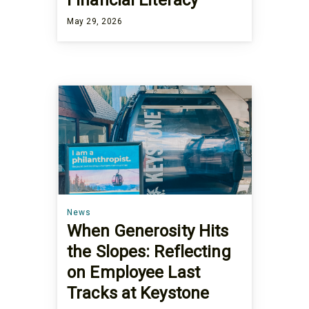
Financial Literacy
May 29, 2026
News
When Generosity Hits
the Slopes: Reflecting
on Employee Last
Tracks at Keystone