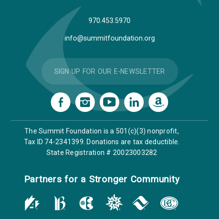
970.453.5970
info@summitfoundation.org
SIGN UP FOR OUR E-NEWSLETTER
The Summit Foundation is a 501(c)(3) nonprofit,
Tax ID 74-2341399. Donations are tax deductible.
State Registration # 20023003282
Partners for a Stronger Community