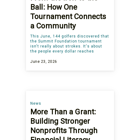
Ball: How One
Tournament Connects
a Community
This June, 144 golfers discovered that
the Summit Foundation tournament
isn't really about strokes. It's about
the people every dollar reaches
June 23, 2026
News
More Than a Grant:
Building Stronger
Nonprofits Through