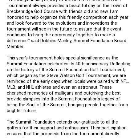
Tournament always provides a beautiful day on the Town of
Breckenridge Golf Course with friends old and new. I am
honored to help organize this friendly competition each year
and look forward to the evolutions and innovations the
tournament will see in the future to assure that the event
continues to bring the community together to make a
difference,” said Robbins Manley, Summit Foundation Board
Member.
This year's tournament holds special significance as the
Summit Foundation celebrates its 40th anniversary. Reflecting
on the history of the Summit Foundation Golf Tournament,
which began as the Steve Watson Golf Tournament, we are
reminded of the early days when locals were paired with NFL,
MLB, and NHL athletes and even an astronaut. These
cherished memories of mulligans and outdriving the best
provide glimpses into the Summit Foundation's legacy of
being the Soul of the Summit, bringing people together for a
brighter future.
The Summit Foundation extends our gratitude to all the
golfers for their support and enthusiasm. Their participation
ensures that the proceeds from the tournament directly