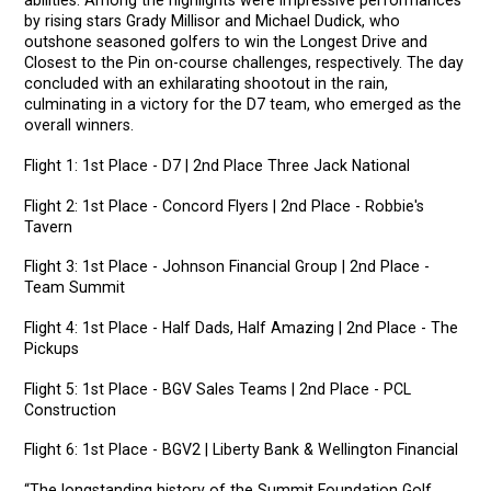
abilities. Among the highlights were impressive performances
by rising stars Grady Millisor and Michael Dudick, who
outshone seasoned golfers to win the Longest Drive and
Closest to the Pin on-course challenges, respectively. The day
concluded with an exhilarating shootout in the rain,
culminating in a victory for the D7 team, who emerged as the
overall winners.
Flight 1: 1st Place - D7 | 2nd Place Three Jack National
Flight 2: 1st Place - Concord Flyers | 2nd Place - Robbie's
Tavern
Flight 3: 1st Place - Johnson Financial Group | 2nd Place -
Team Summit
Flight 4: 1st Place - Half Dads, Half Amazing | 2nd Place - The
Pickups
Flight 5: 1st Place - BGV Sales Teams | 2nd Place - PCL
Construction
Flight 6: 1st Place - BGV2 | Liberty Bank & Wellington Financial
“The longstanding history of the Summit Foundation Golf