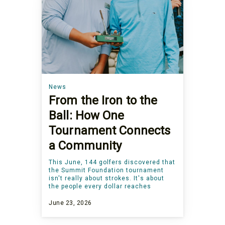
News
From the Iron to the
Ball: How One
Tournament Connects
a Community
This June, 144 golfers discovered that
the Summit Foundation tournament
isn't really about strokes. It's about
the people every dollar reaches
June 23, 2026