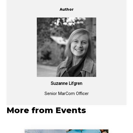
Author
Suzanne Lifgren
Senior MarCom Officer
More from Events