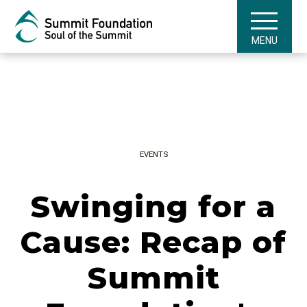
MENU
EVENTS
Swinging for a
Cause: Recap of
Summit