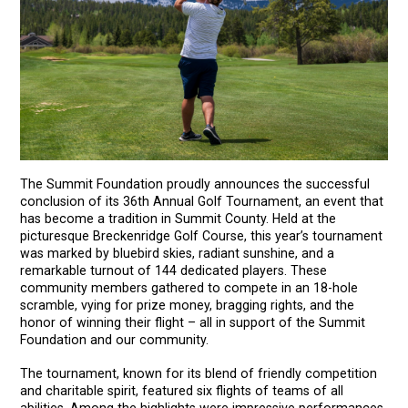
The Summit Foundation proudly announces the successful
conclusion of its 36th Annual Golf Tournament, an event that
has become a tradition in Summit County. Held at the
picturesque Breckenridge Golf Course, this year’s tournament
was marked by bluebird skies, radiant sunshine, and a
remarkable turnout of 144 dedicated players. These
community members gathered to compete in an 18-hole
scramble, vying for prize money, bragging rights, and the
honor of winning their flight – all in support of the Summit
Foundation and our community.
The tournament, known for its blend of friendly competition
and charitable spirit, featured six flights of teams of all