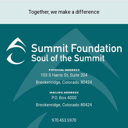
Together, we make a difference
PHYSICAL ADDRESS
103 S Harris St, Suite 204
Breckenridge, Colorado 80424
MAILING ADDRESS
P.O. Box 4000
Breckenridge, Colorado 80424
970.453.5970