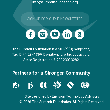
info@summitfoundation.org
SIGN UP FOR OUR E-NEWSLETTER
The Summit Foundation is a 501(c)(3) nonprofit,
Tax ID 74-2341399. Donations are tax deductible.
State Registration # 20023003282
Partners for a Stronger Community
Site designed by
Envision Technology Advisors
© 2026 The Summit Foundation. All Rights Reserved.