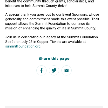
benefit the community through grants, scholarships, and
initiatives to help Summit County thrive!
A special thank you goes out to our Event Sponsors, whose
generosity and commitment made this event possible. Their
support allows the Summit Foundation to continue its
mission of enhancing the quality of life in Summit County.
Join us in celebrating our legacy at the Summit Foundation
Soirée on July 26 in Copper. Tickets are available at
summitfoundation.org
.
Share this page