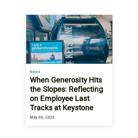
News
When Generosity Hits
the Slopes: Reflecting
on Employee Last
Tracks at Keystone
May 06, 2026