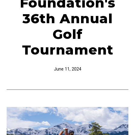
Foundation's
36th Annual
Golf
Tournament
June 11, 2024