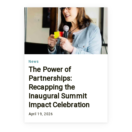
News
The Power of
Partnerships:
Recapping the
Inaugural Summit
Impact Celebration
April 19, 2026