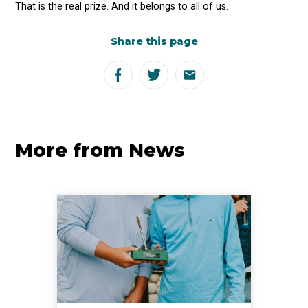
That is the real prize. And it belongs to all of us.
Share this page
More from News