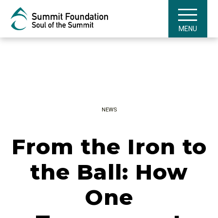
MENU
NEWS
From the Iron to
the Ball: How
One