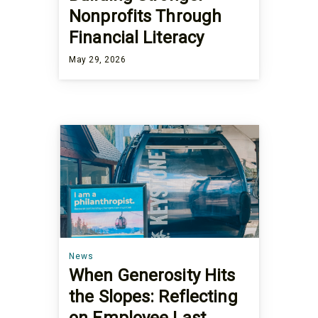
Nonprofits Through
Financial Literacy
May 29, 2026
News
When Generosity Hits
the Slopes: Reflecting
on Employee Last