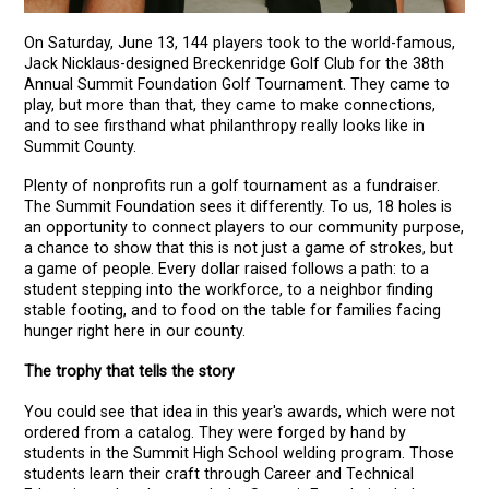
On Saturday, June 13, 144 players took to the world-famous,
Jack Nicklaus-designed Breckenridge Golf Club for the 38th
Annual Summit Foundation Golf Tournament. They came to
play, but more than that, they came to make connections,
and to see firsthand what philanthropy really looks like in
Summit County.
Plenty of nonprofits run a golf tournament as a fundraiser.
The Summit Foundation sees it differently. To us, 18 holes is
an opportunity to connect players to our community purpose,
a chance to show that this is not just a game of strokes, but
a game of people. Every dollar raised follows a path: to a
student stepping into the workforce, to a neighbor finding
stable footing, and to food on the table for families facing
hunger right here in our county.
The trophy that tells the story
You could see that idea in this year's awards, which were not
ordered from a catalog. They were forged by hand by
students in the Summit High School welding program. Those
students learn their craft through Career and Technical