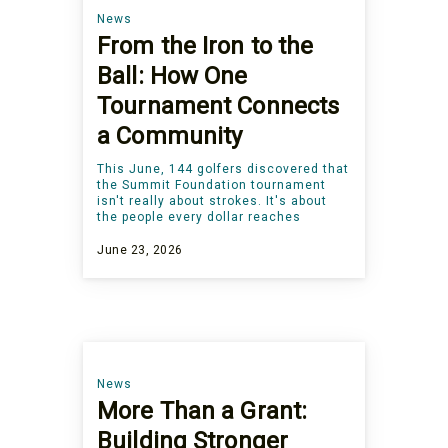
News
From the Iron to the
Ball: How One
Tournament Connects
a Community
This June, 144 golfers discovered that
the Summit Foundation tournament
isn't really about strokes. It's about
the people every dollar reaches
June 23, 2026
News
More Than a Grant:
Building Stronger