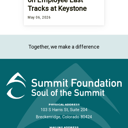
Tracks at Keystone
May 06, 2026
Together, we make a difference
PHYSICAL ADDRESS
103 S Harris St, Suite 204
Breckenridge, Colorado 80424
MAILING ADDRESS