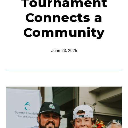
Tournament
Connects a
Community
June 23, 2026