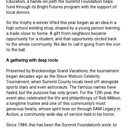
Education, a hands-on path the Summit Foundation helps
fund through its Bright Futures program with the support of
local donors.
So the trophy a winner lifted this year began as an idea in a
high school welding shop, shaped by a young person learning
a trade close to home. A gift from neighbors became
opportunity for a student, and that opportunity circled back
to the whole community. We like to call it going from the iron
to the ball.
A gathering with deep roots
Presented by Breckenridge Grand Vacations, the tournament
began decades ago as the Steve Watson Celebrity
Tournament, when Summit County locals teed off alongside
sports stars and even astronauts. The famous names have
faded, but the purpose has only grown. For the 12th year, the
event also celebrated the life and philanthropy of Rob Millisor,
a longtime trustee and one of this community's most
generous hearts, whose spirit lives on through RAM Legacy in
Action, a community-wide day of service held in his honor.
Since 1984, this has been the Summit Foundation's work: to