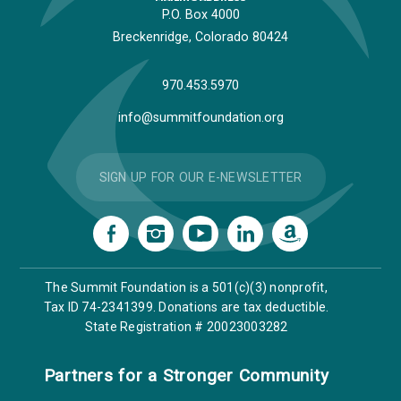
P.O. Box 4000
Breckenridge, Colorado 80424
970.453.5970
info@summitfoundation.org
SIGN UP FOR OUR E-NEWSLETTER
The Summit Foundation is a 501(c)(3) nonprofit,
Tax ID 74-2341399. Donations are tax deductible.
State Registration # 20023003282
Partners for a Stronger Community