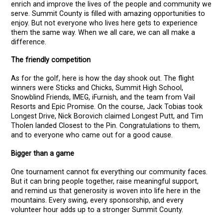
enrich and improve the lives of the people and community we
serve. Summit County is filled with amazing opportunities to
enjoy. But not everyone who lives here gets to experience
them the same way. When we all care, we can all make a
difference.
The friendly competition
As for the golf, here is how the day shook out. The flight
winners were Sticks and Chicks, Summit High School,
Snowblind Friends, IMEG, iFurnish, and the team from Vail
Resorts and Epic Promise. On the course, Jack Tobias took
Longest Drive, Nick Borovich claimed Longest Putt, and Tim
Tholen landed Closest to the Pin. Congratulations to them,
and to everyone who came out for a good cause.
Bigger than a game
One tournament cannot fix everything our community faces.
But it can bring people together, raise meaningful support,
and remind us that generosity is woven into life here in the
mountains. Every swing, every sponsorship, and every
volunteer hour adds up to a stronger Summit County.